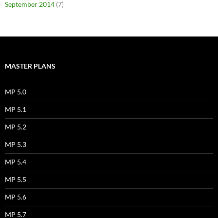
September 2014
(7)
MASTER PLANS
MP 5.0
MP 5.1
MP 5.2
MP 5.3
MP 5.4
MP 5.5
MP 5.6
MP 5.7