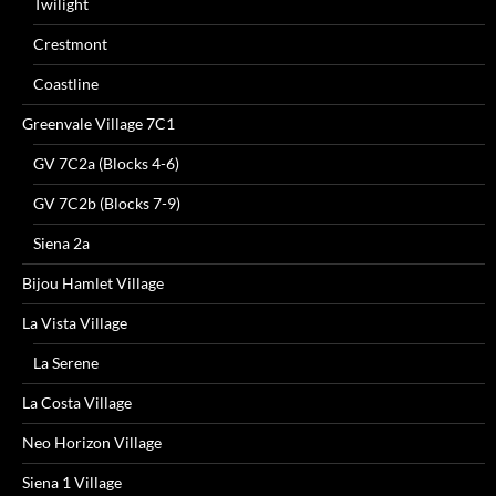
Twilight
Crestmont
Coastline
Greenvale Village 7C1
GV 7C2a (Blocks 4-6)
GV 7C2b (Blocks 7-9)
Siena 2a
Bijou Hamlet Village
La Vista Village
La Serene
La Costa Village
Neo Horizon Village
Siena 1 Village