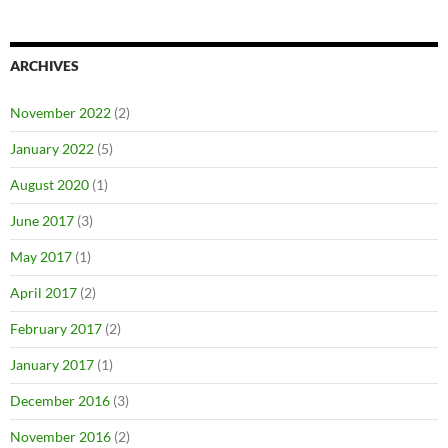
ARCHIVES
November 2022
(2)
January 2022
(5)
August 2020
(1)
June 2017
(3)
May 2017
(1)
April 2017
(2)
February 2017
(2)
January 2017
(1)
December 2016
(3)
November 2016
(2)