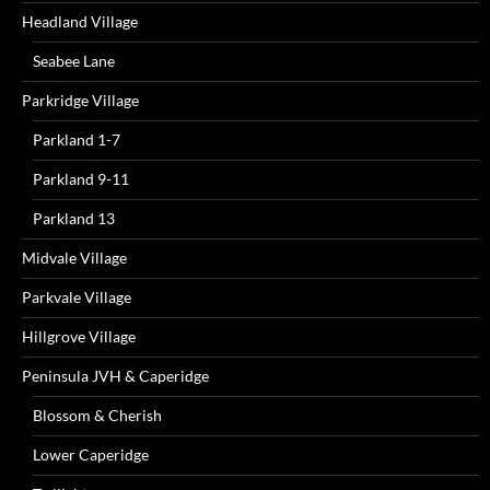
Headland Village
Seabee Lane
Parkridge Village
Parkland 1-7
Parkland 9-11
Parkland 13
Midvale Village
Parkvale Village
Hillgrove Village
Peninsula JVH & Caperidge
Blossom & Cherish
Lower Caperidge