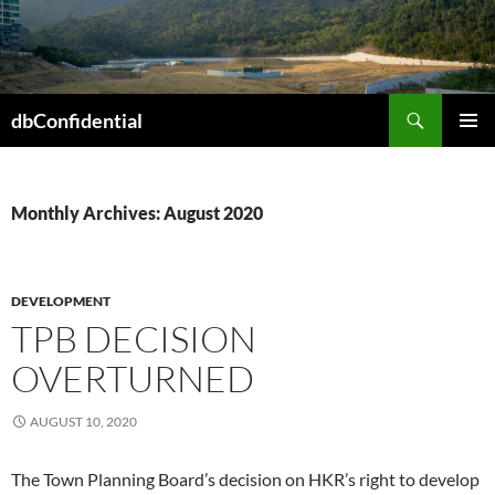
Skip
to
content
Search
dbConfidential
PRIMAR
MENU
Monthly Archives: August 2020
DEVELOPMENT
TPB DECISION
OVERTURNED
AUGUST 10, 2020
The Town Planning Board’s decision on HKR’s right to develop