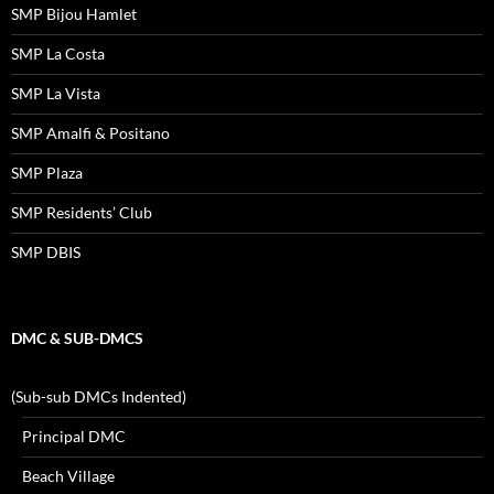
SMP Bijou Hamlet
SMP La Costa
SMP La Vista
SMP Amalfi & Positano
SMP Plaza
SMP Residents’ Club
SMP DBIS
DMC & SUB-DMCS
(Sub-sub DMCs Indented)
Principal DMC
Beach Village