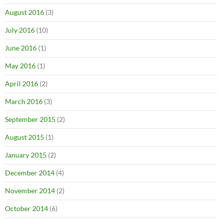
August 2016
(3)
July 2016
(10)
June 2016
(1)
May 2016
(1)
April 2016
(2)
March 2016
(3)
September 2015
(2)
August 2015
(1)
January 2015
(2)
December 2014
(4)
November 2014
(2)
October 2014
(6)