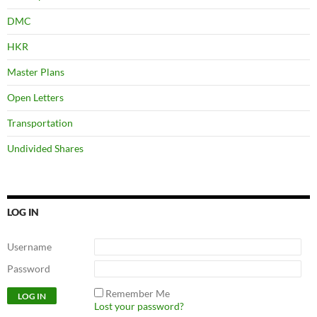
DMC
HKR
Master Plans
Open Letters
Transportation
Undivided Shares
LOG IN
Username
Password
Remember Me
Lost your password?