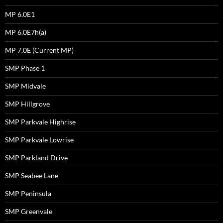
MP 6.0E1
MP 6.0E7h(a)
MP 7.0E (Current MP)
SMP Phase 1
SMP Midvale
SMP Hillgrove
SMP Parkvale Highrise
SMP Parkvale Lowrise
SMP Parkland Drive
SMP Seabee Lane
SMP Peninsula
SMP Greenvale