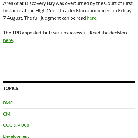
Area 6f at Discovery Bay was overturned by the Court of First
Instance at the High Court in a decision announced on Friday,
7 August. The full judgment can be read
here
.
The TPB appealed, but was unsuccessful. Read the decision
here
.
TOPICS
BMO
CM
COC & VOCs
Development