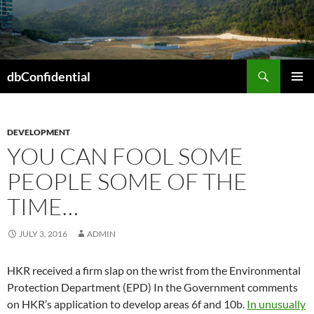
Skip
to
content
Search
dbConfidential
PRIMAR
MENU
DEVELOPMENT
YOU CAN FOOL SOME
PEOPLE SOME OF THE
TIME…
JULY 3, 2016
ADMIN
HKR received a firm slap on the wrist from the Environmental
Protection Department (EPD) In the Government comments
on HKR’s application to develop areas 6f and 10b.
In unusually