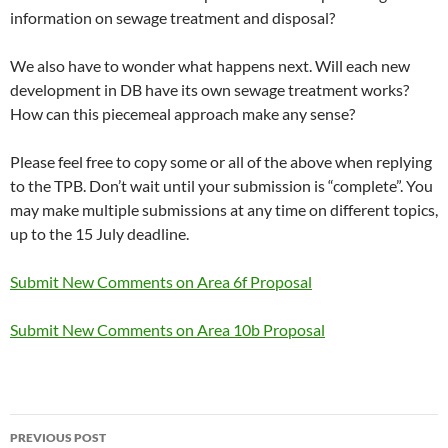
information on sewage treatment and disposal?
We also have to wonder what happens next. Will each new
development in DB have its own sewage treatment works?
How can this piecemeal approach make any sense?
Please feel free to copy some or all of the above when replying
to the TPB. Don’t wait until your submission is “complete”. You
may make multiple submissions at any time on different topics,
up to the 15 July deadline.
Submit New Comments on Area 6f Proposal
Submit New Comments on Area 10b Proposal
Post
PREVIOUS POST