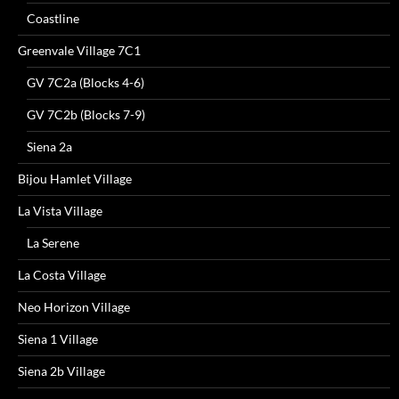
Coastline
Greenvale Village 7C1
GV 7C2a (Blocks 4-6)
GV 7C2b (Blocks 7-9)
Siena 2a
Bijou Hamlet Village
La Vista Village
La Serene
La Costa Village
Neo Horizon Village
Siena 1 Village
Siena 2b Village