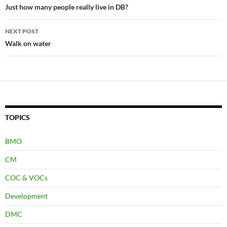
navigation
Just how many people really live in DB?
NEXT POST
Walk on water
TOPICS
BMO
CM
COC & VOCs
Development
DMC