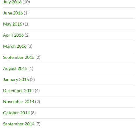
July 2016
(10)
June 2016
(1)
May 2016
(1)
April 2016
(2)
March 2016
(3)
September 2015
(2)
August 2015
(1)
January 2015
(2)
December 2014
(4)
November 2014
(2)
October 2014
(6)
September 2014
(7)