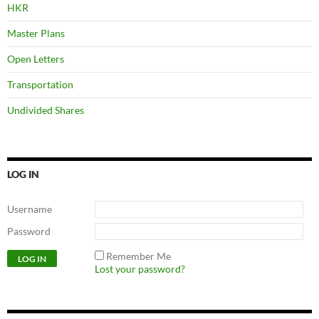
HKR
Master Plans
Open Letters
Transportation
Undivided Shares
LOG IN
Username
Password
Remember Me
Lost your password?