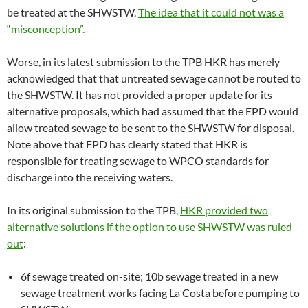
be treated at the SHWSTW.
The idea that it could not was a
“misconception”.
Worse, in its latest submission to the TPB HKR has merely
acknowledged that that untreated sewage cannot be routed to
the SHWSTW. It has not provided a proper update for its
alternative proposals, which had assumed that the EPD would
allow treated sewage to be sent to the SHWSTW for disposal.
Note above that EPD has clearly stated that HKR is
responsible for treating sewage to WPCO standards for
discharge into the receiving waters.
In its original submission to the TPB,
HKR provided two
alternative solutions if the option to use SHWSTW was ruled
out
:
6f sewage treated on-site; 10b sewage treated in a new
sewage treatment works facing La Costa before pumping to