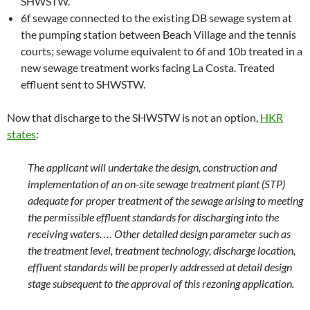
SHWSTW.
6f sewage connected to the existing DB sewage system at
the pumping station between Beach Village and the tennis
courts; sewage volume equivalent to 6f and 10b treated in a
new sewage treatment works facing La Costa. Treated
effluent sent to SHWSTW.
Now that discharge to the SHWSTW is not an option,
HKR
states
:
The applicant will undertake the design, construction and
implementation of an on-site sewage treatment plant (STP)
adequate for proper treatment of the sewage arising to meeting
the permissible effluent standards for discharging into the
receiving waters. … Other detailed design parameter such as
the treatment level, treatment technology, discharge location,
effluent standards will be properly addressed at detail design
stage subsequent to the approval of this rezoning application.