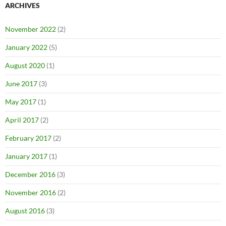
ARCHIVES
November 2022
(2)
January 2022
(5)
August 2020
(1)
June 2017
(3)
May 2017
(1)
April 2017
(2)
February 2017
(2)
January 2017
(1)
December 2016
(3)
November 2016
(2)
August 2016
(3)