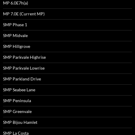
MP 6.0E7h(a)
MP 7.0E (Current MP)
SMP Phase 1
SMP Midvale
SMP Hillgrove
SMP Parkvale Highrise
SMP Parkvale Lowrise
SMP Parkland Drive
SMP Seabee Lane
SMP Peninsula
SMP Greenvale
SMP Bijou Hamlet
SMP La Costa