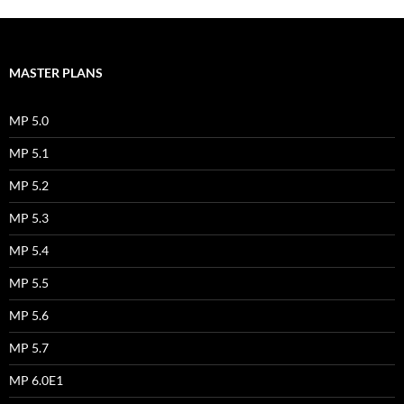
MASTER PLANS
MP 5.0
MP 5.1
MP 5.2
MP 5.3
MP 5.4
MP 5.5
MP 5.6
MP 5.7
MP 6.0E1