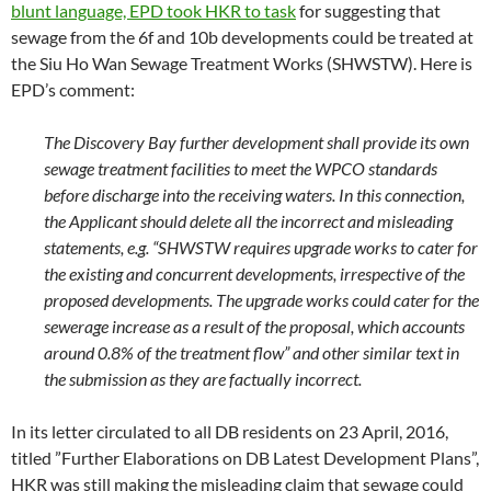
blunt language, EPD took HKR to task
for suggesting that
sewage from the 6f and 10b developments could be treated at
the Siu Ho Wan Sewage Treatment Works (SHWSTW). Here is
EPD’s comment:
The Discovery Bay further development shall provide its own
sewage treatment facilities to meet the WPCO standards
before discharge into the receiving waters. In this connection,
the Applicant should delete all the incorrect and misleading
statements, e.g. “SHWSTW requires upgrade works to cater for
the existing and concurrent developments, irrespective of the
proposed developments. The upgrade works could cater for the
sewerage increase as a result of the proposal, which accounts
around 0.8% of the treatment flow” and other similar text in
the submission as they are factually incorrect.
In its letter circulated to all DB residents on 23 April, 2016,
titled ”Further Elaborations on DB Latest Development Plans”,
HKR was still making the misleading claim that sewage could