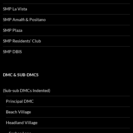
SMP La Vista
SMP Amalfi & Positano
SMP Plaza
SMP Residents’ Club
SMP DBIS
DMC & SUB-DMCS
(Sub-sub DMCs Indented)
Principal DMC
Beach Village
Headland Village