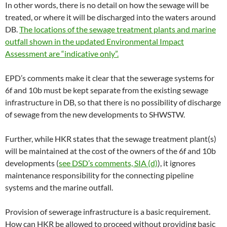
In other words, there is no detail on how the sewage will be
treated, or where it will be discharged into the waters around
DB.
The locations of the sewage treatment plants and marine
outfall shown in the updated Environmental Impact
Assessment are “indicative only”.
EPD’s comments make it clear that the sewerage systems for
6f and 10b must be kept separate from the existing sewage
infrastructure in DB, so that there is no possibility of discharge
of sewage from the new developments to SHWSTW.
Further, while HKR states that the sewage treatment plant(s)
will be maintained at the cost of the owners of the 6f and 10b
developments (
see DSD’s comments, SIA (d)
), it ignores
maintenance responsibility for the connecting pipeline
systems and the marine outfall.
Provision of sewerage infrastructure is a basic requirement.
How can HKR be allowed to proceed without providing basic