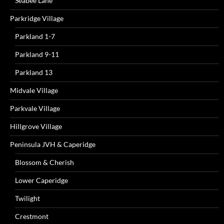
Seabee Lane
Parkridge Village
Parkland 1-7
Parkland 9-11
Parkland 13
Midvale Village
Parkvale Village
Hillgrove Village
Peninsula JVH & Caperidge
Blossom & Cherish
Lower Caperidge
Twilight
Crestmont